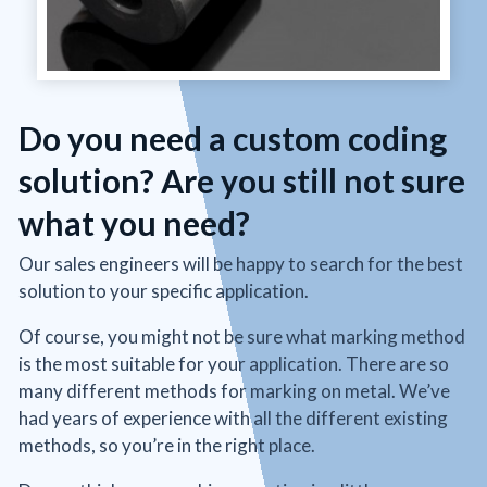
Do you need a custom coding
solution? Are you still not sure
what you need?
Our sales engineers will be happy to search for the best
solution to your specific application.
Of course, you might not be sure what marking method
is the most suitable for your application. There are so
many different methods for marking on metal. We’ve
had years of experience with all the different existing
methods, so you’re in the right place.