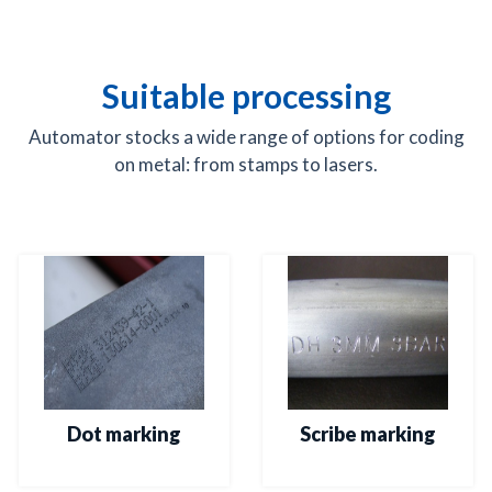
Suitable processing
Automator stocks a wide range of options for coding
on metal: from stamps to lasers.
Dot marking
Scribe marking