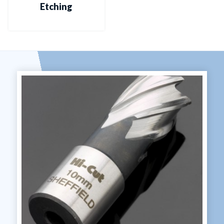
Etching