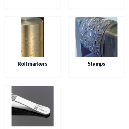
Roll markers
Stamps