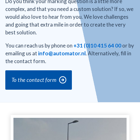
Do you think your marking question is a little more
complex, and that you need a custom solution? If so, we
would also love to hear from you. We love challenges
and going that extra mile in order to create the very
best solution.
You can reach us by phone on
+31 (0)10 415 64 00
or by
emailing us at
info@automator.nl
. Alternatively, fill in
the contact form.
To the contact form