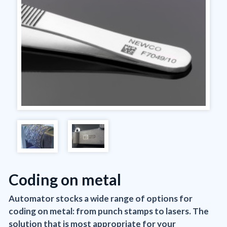
Coding on metal
Automator stocks a wide range of options for
coding on metal: from punch stamps to lasers. The
solution that is most appropriate for your