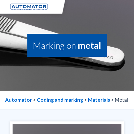
Marking on
metal
Etching
Automator
>
Coding and marking
>
Materials
>
Metal