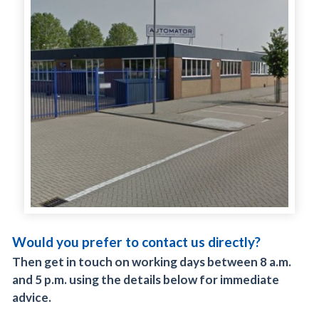
Would you prefer to contact us directly?
Then get in touch on working days between 8 a.m.
and 5 p.m. using the details below for immediate
advice.