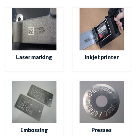
Laser marking
Inkjet printer
Embossing
Presses