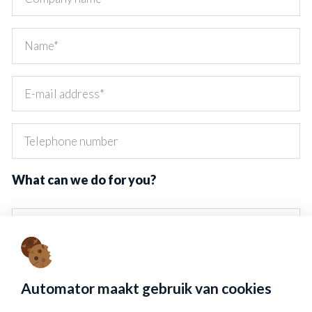
What can we do for you?
Send data
Automator maakt gebruik van cookies