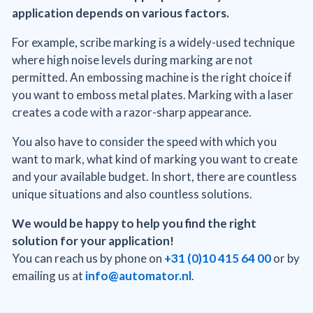
application depends on various factors.
For example, scribe marking is a widely-used technique
where high noise levels during marking are not
permitted. An embossing machine is the right choice if
you want to emboss metal plates. Marking with a laser
creates a code with a razor-sharp appearance.
You also have to consider the speed with which you
want to mark, what kind of marking you want to create
and your available budget. In short, there are countless
unique situations and also countless solutions.
We would be happy to help you find the right
solution for your application!
You can reach us by phone on
+31 (0)10 415 64 00
or by
emailing us at
info@automator.nl
.