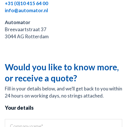
+31 (0)10 415 64 00
info@automator.nl
Automator
Breevaartstraat 37
3044 AG Rotterdam
Would you like to know more,
or receive a quote?
Fill in your details below, and we’ll get back to you within
24 hours on working days, no strings attached.
Your details