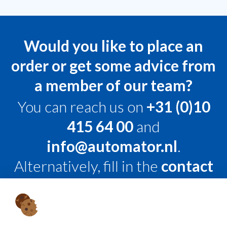
Would you like to place an
order or get some advice from
a member of our team?
You can reach us on
+31 (0)10
415 64 00
and
info@automator.nl
.
Alternatively, fill in the
contact
form
, and we’ll get back to you
within 24 hours on working
days.