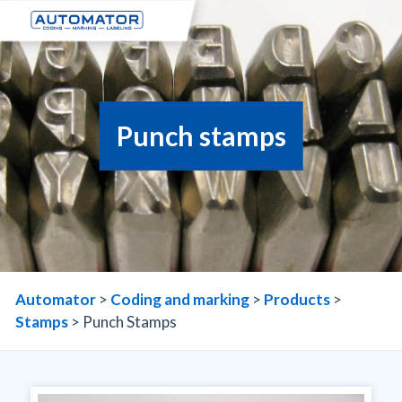
Punch stamps
Automator
>
Coding and marking
>
Products
>
Stamps
>
Punch Stamps