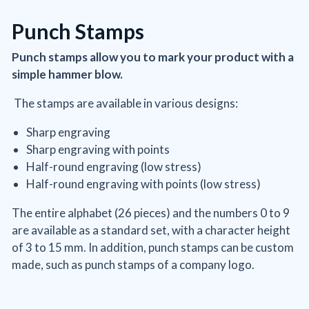
Punch Stamps
Punch stamps allow you to mark your product with a
simple hammer blow.
The stamps are available in various designs:
Sharp engraving
Sharp engraving with points
Half-round engraving (low stress)
Half-round engraving with points (low stress)
The entire alphabet (26 pieces) and the numbers 0 to 9
are available as a standard set, with a character height
of 3 to 15 mm. In addition, punch stamps can be custom
made, such as punch stamps of a company logo.