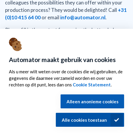
colleagues the possibilities they can offer within your
production process? They would be delighted! Call
+31
(0)10 415 64 00
or email
info@automator.nl
.
Please fill in the contact form using the button below,
and we will contact you within one working day.
To the contact form
Automator maakt gebruik van cookies
Als u meer wilt weten over de cookies die wij gebruiken, de
gegevens die daarmee verzameld worden en over uw
rechten op dit punt, lees dan ons
Cookie Statement
.
©
Automator
Cookiestatement
Privacy statement
Alleen anonieme cookies
Disclaimer
Sitemap
Alle cookies toestaan
Breevaartstraat 37 3044 AG Rotterdam T.
+31 (0)10 415
64 00
M.
info@automator.nl