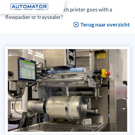
Automator
>
News
>
Which printer goes with a
flowpacker or traysealer?
Terug naar overzicht