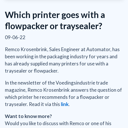
Which printer goes with a
flowpacker or traysealer?
09-06-22
Remco Krosenbrink, Sales Engineer at Automator, has
been working in the packaging industry for years and
has already supplied many printers for use with a
traysealer or flowpacker.
In the newsletter of the Voedingsindustrie trade
magazine, Remco Krosenbrink answers the question of
which printer he recommends for a flowpacker or
traysealer. Read it via this
link
.
Want to know more?
Would you like to discuss with Remco or one of his