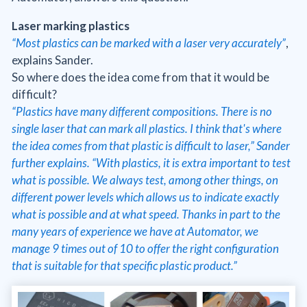
Laser marking plastics
“Most plastics can be marked with a laser very accurately”
,
explains Sander.
So where does the idea come from that it would be
difficult?
“Plastics have many different compositions. There is no
single laser that can mark all plastics. I think that's where
the idea comes from that plastic is difficult to laser,” Sander
further explains. “With plastics, it is extra important to test
what is possible. We always test, among other things, on
different power levels which allows us to indicate exactly
what is possible and at what speed. Thanks in part to the
many years of experience we have at Automator, we
manage 9 times out of 10 to offer the right configuration
that is suitable for that specific plastic product.”