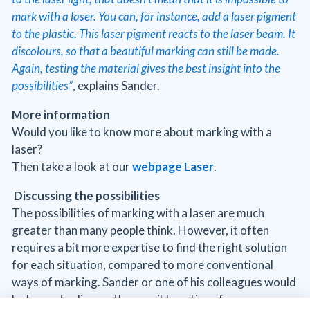
mark with a laser. You can, for instance, add a laser pigment
to the plastic. This laser pigment reacts to the laser beam. It
discolours, so that a beautiful marking can still be made.
Again, testing the material gives the best insight into the
possibilities”
, explains Sander.
More information
Would you like to know more about marking with a
laser?
Then take a look at our
webpage Laser
.
Discussing the possibilities
The possibilities of marking with a laser are much
greater than many people think. However, it often
requires a bit more expertise to find the right solution
for each situation, compared to more conventional
ways of marking. Sander or one of his colleagues would
be happy to discuss the possible options for your