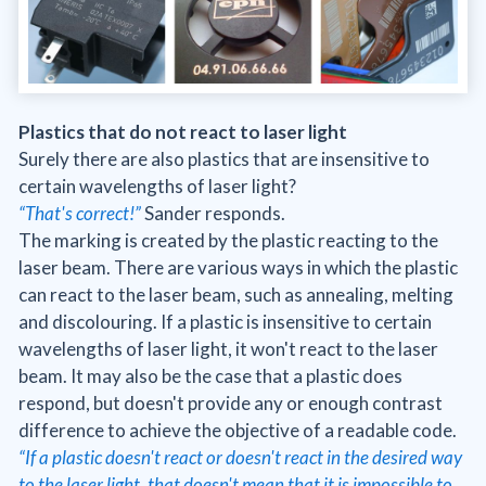
Plastics that do not react to laser light
Surely there are also plastics that are insensitive to
certain wavelengths of laser light?
“That's correct!”
Sander responds.
The marking is created by the plastic reacting to the
laser beam. There are various ways in which the plastic
can react to the laser beam, such as annealing, melting
and discolouring. If a plastic is insensitive to certain
wavelengths of laser light, it won't react to the laser
beam. It may also be the case that a plastic does
respond, but doesn't provide any or enough contrast
difference to achieve the objective of a readable code.
“If a plastic doesn't react or doesn't react in the desired way
to the laser light, that doesn't mean that it is impossible to