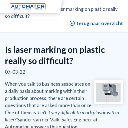
Automator
>
Blog
>
Is laser marking on plastic really
so difficult?
Terug naar overzicht
Is laser marking on plastic
really so difficult?
07-03-22
When you talk to business associates on
a daily basis about marking within their
production process, there are certain
questions that are asked more than once.
One of them is:
Isn't it very difficult to mark plastic with a
laser?
Sander van der Valk, Sales Engineer at
Automator, answers this question.