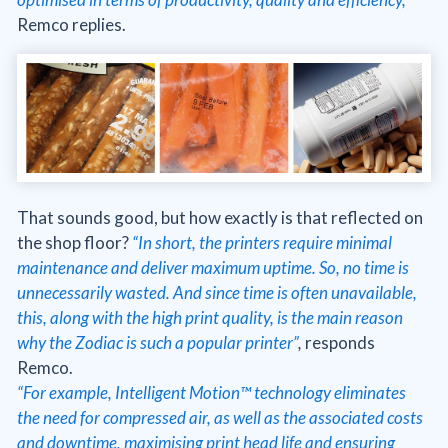
Remco replies.
That sounds good, but how exactly is that reflected on
the shop floor?
“In short, the printers require minimal
maintenance and deliver maximum uptime. So, no time is
unnecessarily wasted. And since time is often unavailable,
this, along with the high print quality, is the main reason
why the Zodiac is such a popular printer”
,
responds
Remco.
“For example, Intelligent Motion™ technology eliminates
the need for compressed air, as well as the associated costs
and downtime, maximising print head life and ensuring