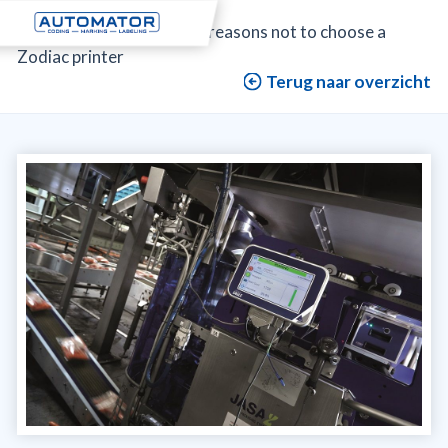
Automator
>
Blog
>
The reasons not to choose a
Zodiac printer
Terug naar overzicht