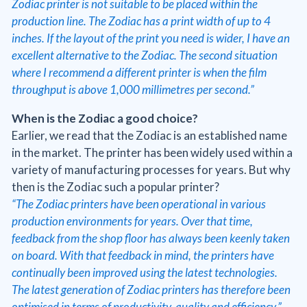
Zodiac printer is not suitable to be placed within the
production line. The Zodiac has a print width of up to 4
inches. If the layout of the print you need is wider, I have an
excellent alternative to the Zodiac. The second situation
where I recommend a different printer is when the film
throughput is above 1,000 millimetres per second.”
When is the Zodiac a good choice?
Earlier, we read that the Zodiac is an established name
in the market. The printer has been widely used within a
variety of manufacturing processes for years. But why
then is the Zodiac such a popular printer?
“The Zodiac printers have been operational in various
production environments for years. Over that time,
feedback from the shop floor has always been keenly taken
on board. With that feedback in mind, the printers have
continually been improved using the latest technologies.
The latest generation of Zodiac printers has therefore been
optimised in terms of productivity, quality and efficiency,”