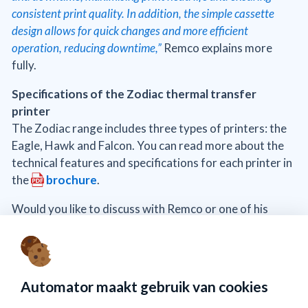
consistent print quality. In addition, the simple cassette
design allows for quick changes and more efficient
operation, reducing downtime,”
Remco explains more
fully.
Specifications of the Zodiac thermal transfer
printer
The Zodiac range includes three types of printers: the
Eagle, Hawk and Falcon. You can read more about the
technical features and specifications for each printer in
the
brochure
.
Would you like to discuss with Remco or one of his
colleagues whether the Zodiac printer is the right
choice for you?
Send an email to
info@automator.nl
or
call
+31 (0)10 415 64 00
.
Automator maakt gebruik van cookies