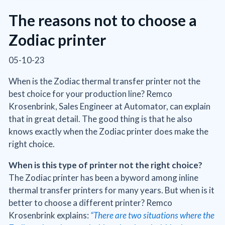
The reasons not to choose a
Zodiac printer
05-10-23
When is the Zodiac thermal transfer printer not the
best choice for your production line? Remco
Krosenbrink, Sales Engineer at Automator, can explain
that in great detail. The good thing is that he also
knows exactly when the Zodiac printer does make the
right choice.
When is this type of printer not the right choice?
The Zodiac printer has been a byword among inline
thermal transfer printers for many years. But when is it
better to choose a different printer? Remco
Krosenbrink explains:
“There are two situations where the