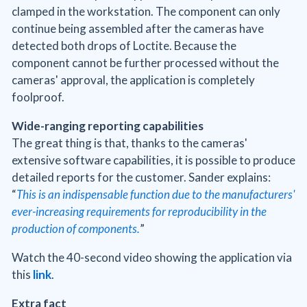
clamped in the workstation. The component can only
continue being assembled after the cameras have
detected both drops of Loctite. Because the
component cannot be further processed without the
cameras' approval, the application is completely
foolproof.
Wide-ranging reporting capabilities
The great thing is that, thanks to the cameras'
extensive software capabilities, it is possible to produce
detailed reports for the customer. Sander explains:
“
This is an indispensable function due to the manufacturers'
ever-increasing requirements for reproducibility in the
production of components.
”
Watch the 40-second video showing the application via
this
link
.
Extra fact