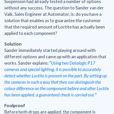
Suspension had already tested a number of options
without any success. The question to Sander van der
Valk, Sales Engineer at Automator, is: do you have a
solution that enables us to guarantee the customer
that the required amount of Loctite has actually been
applied to each component?
Solution
Sander immediately started playing around with
different options and came up with an application that
works. Sander explains: “
Using two Datalogic P17
cameras and special lighting, it is possible to accurately
detect whether Loctite is present on the part. By setting up
the cameras in such a way that they can distinguish the
colour difference on the component before and after Loctite
has been applied, a guaranteed check is carried out.
”
Foolproof
Before both drops are applied, the component is