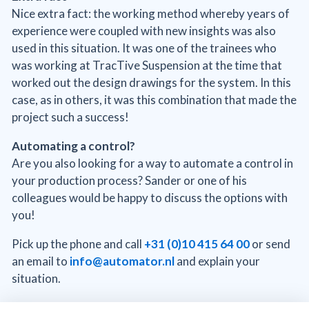
Nice extra fact: the working method whereby years of
experience were coupled with new insights was also
used in this situation. It was one of the trainees who
was working at TracTive Suspension at the time that
worked out the design drawings for the system. In this
case, as in others, it was this combination that made the
project such a success!
Automating a control?
Are you also looking for a way to automate a control in
your production process? Sander or one of his
colleagues would be happy to discuss the options with
you!
Pick up the phone and call
+31 (0)10 415 64 00
or send
an email to
info@automator.nl
and explain your
situation.
* Loctite is a special metal adhesive that retains the