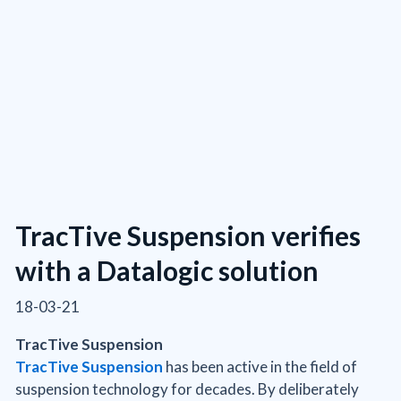
TracTive Suspension verifies
with a Datalogic solution
18-03-21
TracTive Suspension
TracTive Suspension
has been active in the field of
suspension technology for decades. By deliberately