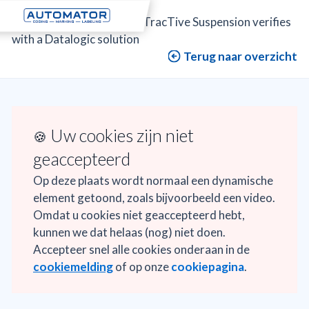
Automator
>
Projects
>
TracTive Suspension verifies
with a Datalogic solution
Terug naar overzicht
Uw cookies zijn niet
🍪
geaccepteerd
Op deze plaats wordt normaal een dynamische
element getoond, zoals bijvoorbeeld een video.
Omdat u cookies niet geaccepteerd hebt,
kunnen we dat helaas (nog) niet doen.
Accepteer snel alle cookies onderaan in de
cookiemelding
of op onze
cookiepagina
.