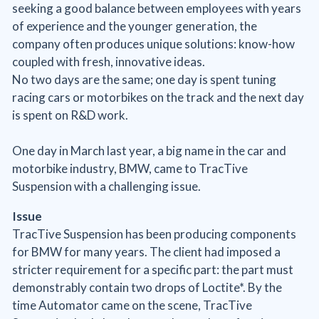
seeking a good balance between employees with years
of experience and the younger generation, the
company often produces unique solutions: know-how
coupled with fresh, innovative ideas.
No two days are the same; one day is spent tuning
racing cars or motorbikes on the track and the next day
is spent on R&D work.
One day in March last year, a big name in the car and
motorbike industry, BMW, came to TracTive
Suspension with a challenging issue.
Issue
TracTive Suspension has been producing components
for BMW for many years. The client had imposed a
stricter requirement for a specific part: the part must
demonstrably contain two drops of Loctite*. By the
time Automator came on the scene, TracTive